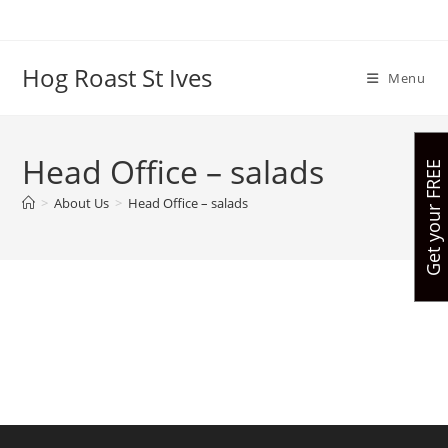
Skip
to
content
Hog Roast St Ives
Menu
Head Office – salads
G
e
t
y
o
u
r
R
E
E
q
u
o
t
e
>
About Us
>
Head Office – salads